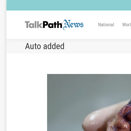
National
Wor
Auto added