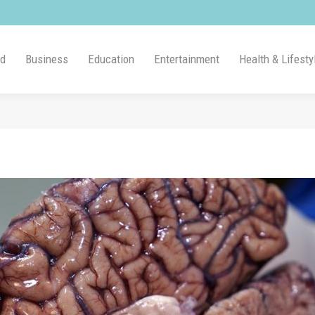
ld
Business
Education
Entertainment
Health & Lifesty