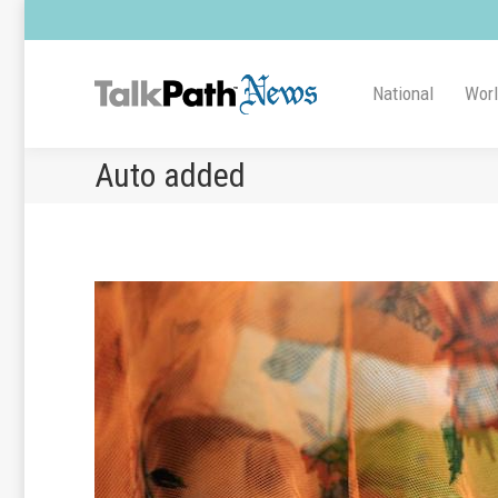
National
Wor
Auto added