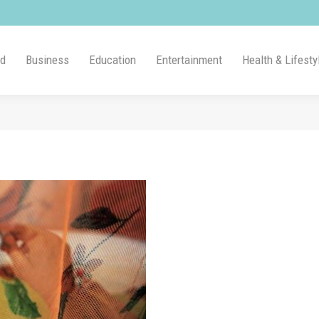
ld
Business
Education
Entertainment
Health & Lifesty