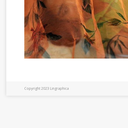
Copyright 2023 Lingraphica