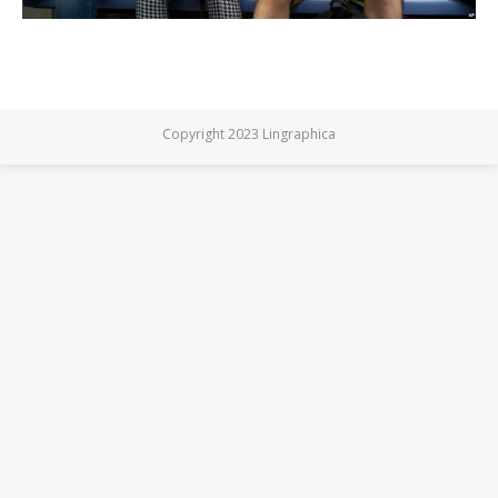
Copyright 2023 Lingraphica