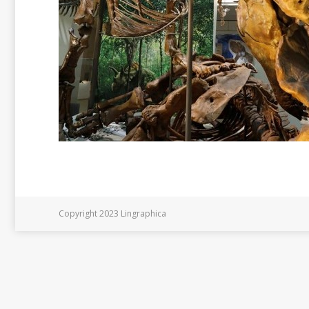
Copyright 2023 Lingraphica