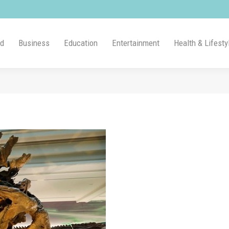
ld
Business
Education
Entertainment
Health & Lifesty