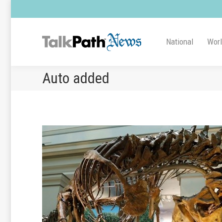
National
Wor
Auto added