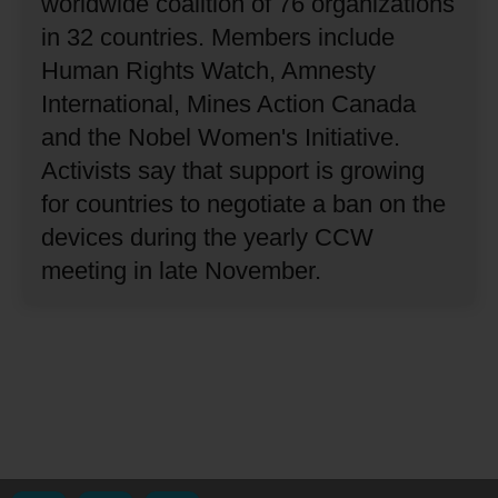
worldwide coalition of 76 organizations
in 32 countries.
Members include
Human Rights Watch, Amnesty
International, Mines Action Canada
and the Nobel Women's Initiative.
Activists say that support is growing
for countries to negotiate a ban on the
devices during the yearly CCW
meeting in late November.