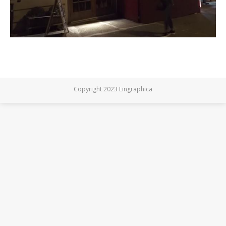
Copyright 2023 Lingraphica