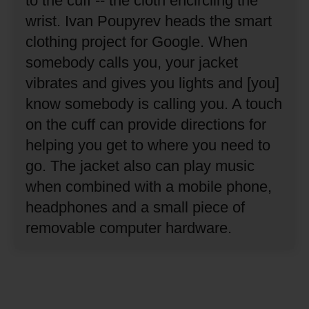
to the cuff -- the cloth encircling the
wrist.
Ivan Poupyrev heads the smart
clothing project for Google.
When
somebody calls you, your jacket
vibrates and gives you lights and [you]
know somebody is calling you.
A touch
on the cuff can provide directions for
helping you get to where you need to
go.
The jacket also can play music
when combined with a mobile phone,
headphones and a small piece of
removable computer hardware.