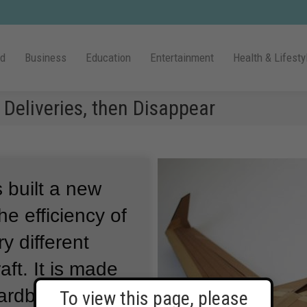
ld
Business
Education
Entertainment
Health & Lifesty
Deliveries, then Disappear
built a new
he efficiency of
y different
aft.
It is made
cardboard and
To view this page, please