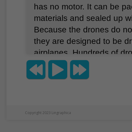
has no motor.
It can be p
materials and sealed up wi
Because the drones do no
they are designed to be d
airplanes.
Hundreds of dr
launched at once.
Then th
automatically guided to w
supposed to go.
The comp
these drones could then 
deliveries to different pla
Copyright 2023 Lingraphica
covering hundreds of kilo