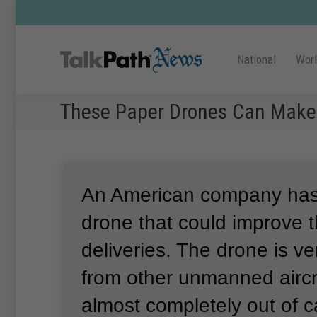
National
Wor
These Paper Drones Can Make 
An American company has 
drone that could improve t
deliveries.
The drone is ver
from other unmanned aircr
almost completely out of 