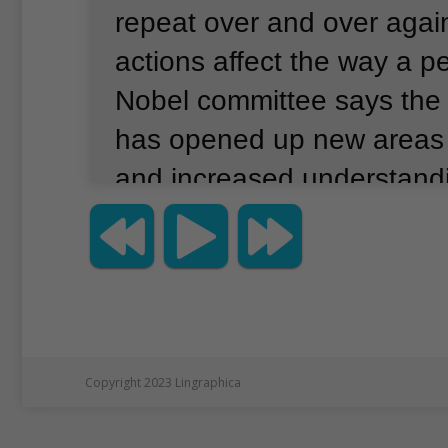
repeat over and over agai
actions affect the way a pe
Nobel committee says the s
has opened up new areas 
and increased understand
importance of getting eno
Jeffrey C. Hall, Michael 
Michael W. Young won the 
prize for finding genetic p
control circadian rhythms.
Copyright 2023 Lingraphica
rhythms adapt the working