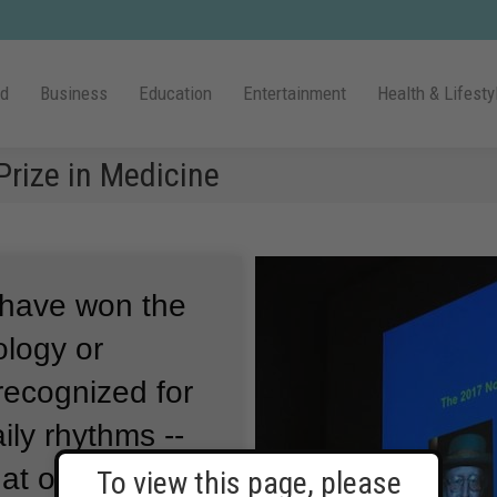
ld
Business
Education
Entertainment
Health & Lifesty
rize in Medicine
 have won the
ology or
recognized for
ily rhythms --
hat our bodies
To view this page, please