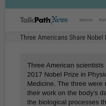
National
Wor
Three Americans Share Nobel P
Three American scientists
2017 Nobel Prize in Physi
Medicine.
The three were 
their work on the body’s da
the biological processes t