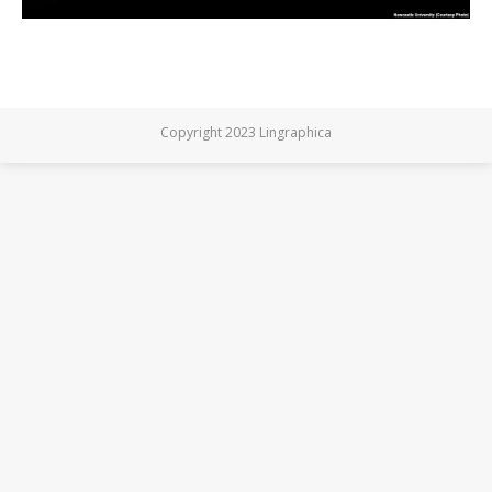
Copyright 2023 Lingraphica