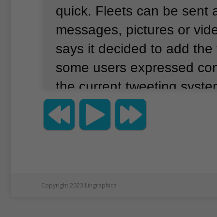
quick.
Fleets can be sent a
messages, pictures or vid
says it decided to add the 
some users expressed co
the current tweeting syste
you tell us that tweeting i
because it feels so public
the company said Tuesday
announcement on its webs
users also feel a lot of pre
Copyright 2023 Lingraphica
receive large numbers of l