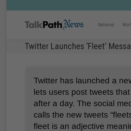
National
Wor
Twitter Launches ‘Fleet’ Messa
Twitter has launched a new
lets users post tweets tha
after a day.
The social me
calls the new tweets “fleets
fleet is an adjective meani