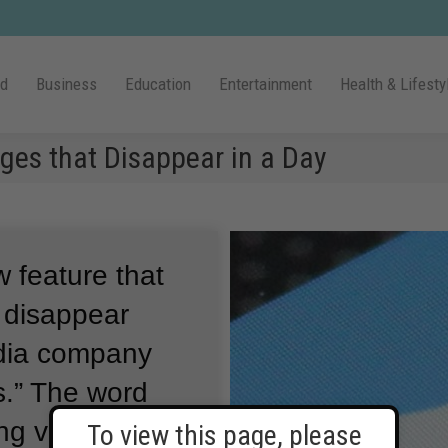
ld
Business
Education
Entertainment
Health & Lifesty
ges that Disappear in a Day
 feature that
t disappear
dia company
.”
The word
ng very fast or
To view this page, please