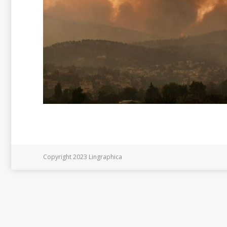
Copyright 2023 Lingraphica