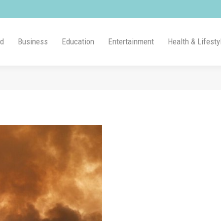
ld
Business
Education
Entertainment
Health & Lifesty