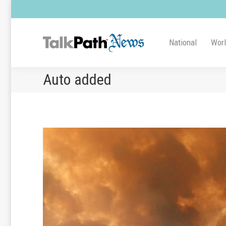
National
Wor
Auto added