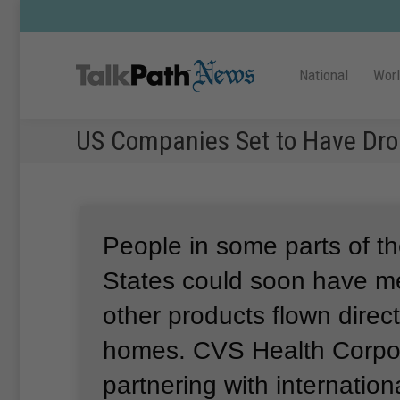
National
Wor
US Companies Set to Have Dro
People in some parts of t
States could soon have m
other products flown directl
homes.
CVS Health Corpor
partnering with internation