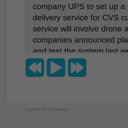
company UPS to set up a 
delivery service for CVS c
service will involve drone a
companies announced pla
and test the system last w
service is expected to begi
or two U.S. cities in the 
Reuters news agency repo
the program would involve
deliveries of prescription 
Copyright 2023 Lingraphica
products to homes of CVS