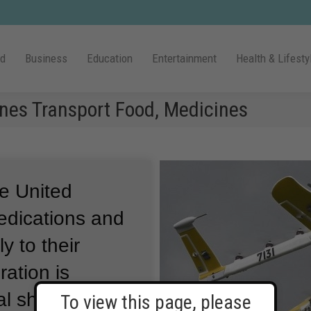
ld
Business
Education
Entertainment
Health & Lifesty
nes Transport Food, Medicines
he United
edications and
y to their
ation is
al shipping
To view this page, please