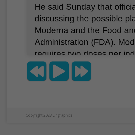
He said Sunday that offici
discussing the possible pl
Moderna and the Food an
Administration (FDA).
Mode
requires two doses per ind
that giving half of the dos
between the ages of 18 an
the vaccination program to
number of people with th
have.”
He added that just 
Copyright 2023 Lingraphica
causes an “identical” immu