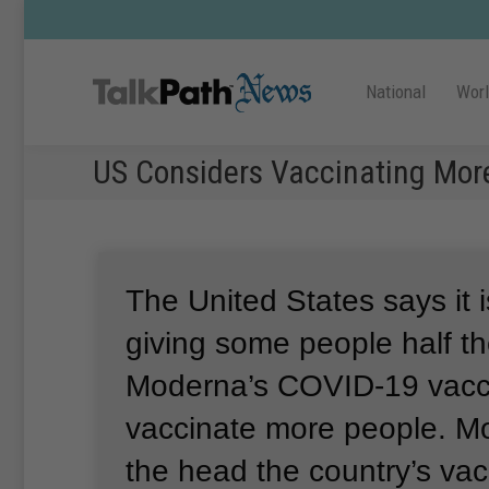
National
Wor
US Considers Vaccinating Mor
The United States says it 
giving some people half t
Moderna’s COVID-19 vacci
vaccinate more people.
Mo
the head the country’s va