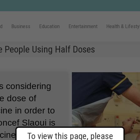
ld
Business
Education
Entertainment
Health & Lifesty
e People Using Half Doses
is considering
he dose of
ne in order to
ncef Slaoui is
ccine program.
To view this page, please