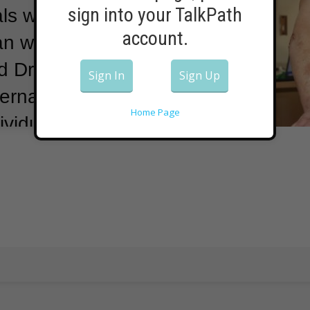
sign into your TalkPath
als were
account.
an with
d Drug
Sign In
Sign Up
rna’s vaccine
Home Page
ividual.
He said
e to people
d 55 will allow
 “double the
e doses we
one injection
nity.
Moderna