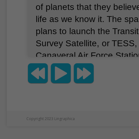
of planets that they belie
life as we know it.
The spa
plans to launch the Transi
Survey Satellite, or TESS
Canaveral Air Force Station
NASA will be using a Falc
from a private company, 
TESS into Earth orbit.
Offi
launch could take place as
16.
They expect the satelli
Copyright 2023 Lingraphica
last about two years and 