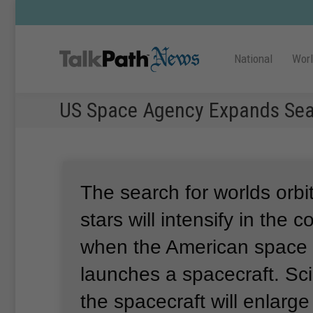
National
Wor
US Space Agency Expands Searc
The search for worlds orbit
stars will intensify in the
when the American spac
launches a spacecraft.
Sci
the spacecraft will enlarge