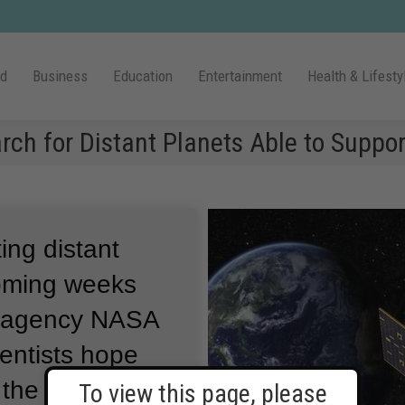
ld
Business
Education
Entertainment
Health & Lifesty
h for Distant Planets Able to Suppor
ing distant
 coming weeks
e agency NASA
entists hope
 the known list
To view this page, please