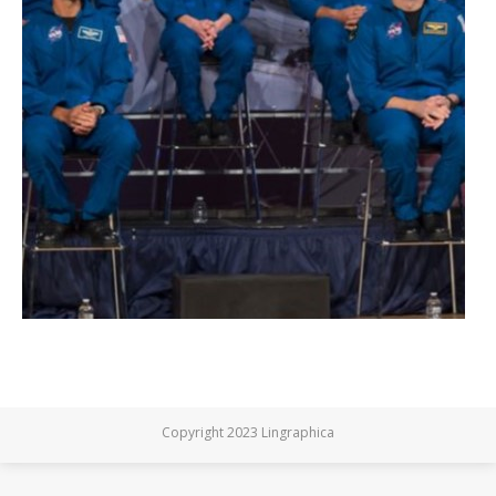
Copyright 2023 Lingraphica