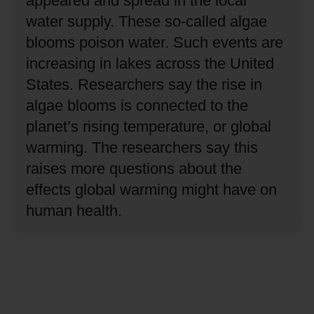
appeared and spread in the local
water supply.
These so-called algae
blooms poison water.
Such events are
increasing in lakes across the United
States.
Researchers say the rise in
algae blooms is connected to the
planet’s rising temperature, or global
warming.
The researchers say this
raises more questions about the
effects global warming might have on
human health.