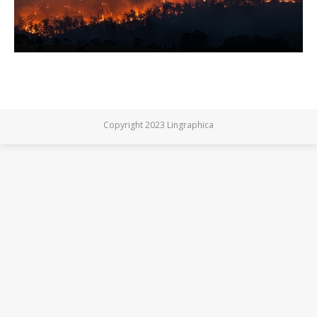
Copyright 2023 Lingraphica