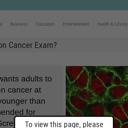
ld
Business
Education
Entertainment
Health & Lifesty
lon Cancer Exam?
wants adults to
lon cancer at
 younger than
mended for
Screening is a
To view this page, please