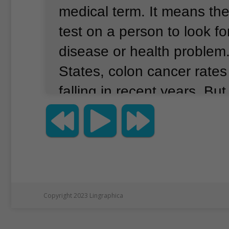
medical term.
It means the
test on a person to look fo
disease or health problem
States, colon cancer rate
falling in recent years.
But
screening proposal, relea
Preventive Services Task 
that experts are concerned
colon cancer rates in peop
age of 50.
Copyright 2023 Lingraphica