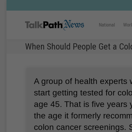
National
Wor
When Should People Get a Co
A group of health experts 
start getting tested for co
age 45.
That is five years
the age it formerly recom
colon cancer screenings.