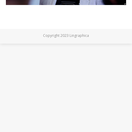
Copyright 2023 Lingraphica