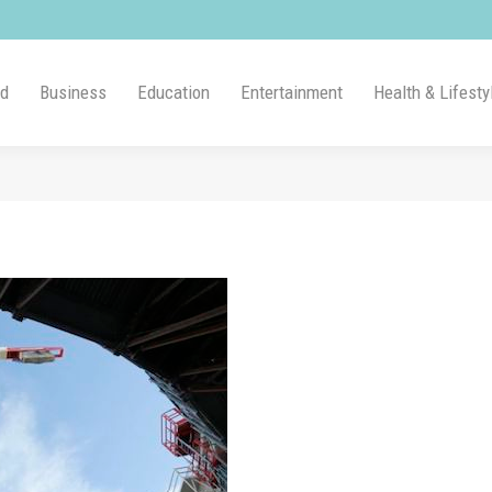
ld
Business
Education
Entertainment
Health & Lifesty