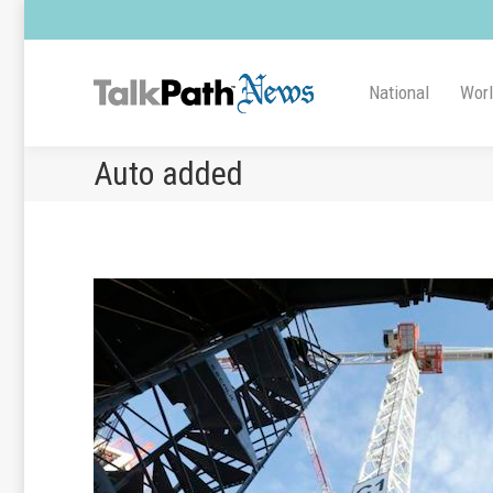
National
Wor
Auto added