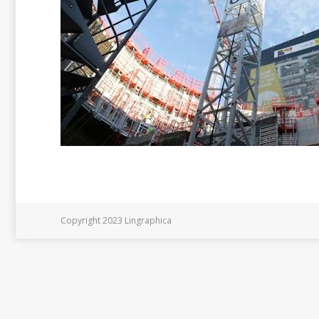
Copyright 2023 Lingraphica