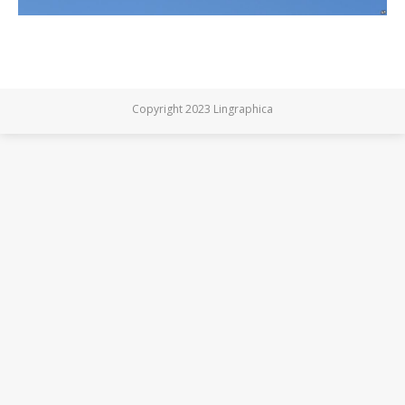
Copyright 2023 Lingraphica