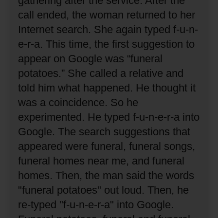
gathering after the service.
After the
call ended, the woman returned to her
Internet search.
She again typed f-u-n-
e-r-a.
This time, the first suggestion to
appear on Google was “funeral
potatoes.”
She called a relative and
told him what happened.
He thought it
was a coincidence.
So he
experimented.
He typed f-u-n-e-r-a into
Google.
The search suggestions that
appeared were funeral, funeral songs,
funeral homes near me, and funeral
homes.
Then, the man said the words
"funeral potatoes" out loud.
Then, he
re-typed "f-u-n-e-r-a" into Google.