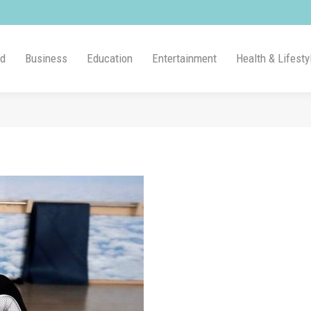
ld
Business
Education
Entertainment
Health & Lifesty