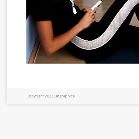
Copyright 2023 Lingraphica