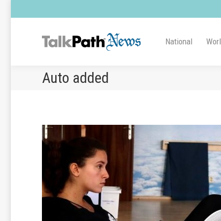
National
Wor
Auto added