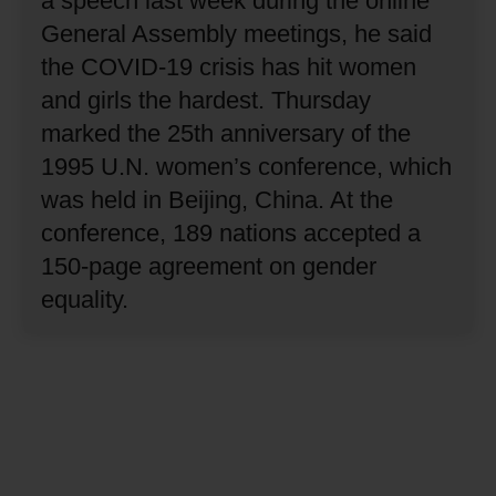
a speech last week during the online
General Assembly meetings, he said
the COVID-19 crisis has hit women
and girls the hardest.
Thursday
marked the 25th anniversary of the
1995 U.N. women’s conference, which
was held in Beijing, China.
At the
conference, 189 nations accepted a
150-page agreement on gender
equality.