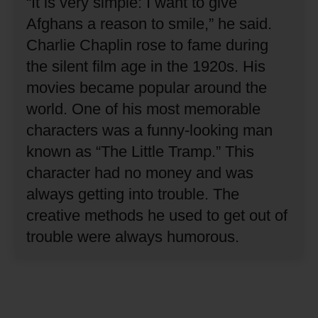
“It is very simple: I want to give
Afghans a reason to smile,” he said.
Charlie Chaplin rose to fame during
the silent film age in the 1920s.
His
movies became popular around the
world.
One of his most memorable
characters was a funny-looking man
known as “The Little Tramp.”
This
character had no money and was
always getting into trouble.
The
creative methods he used to get out of
trouble were always humorous.