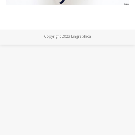
Copyright 2023 Lingraphica