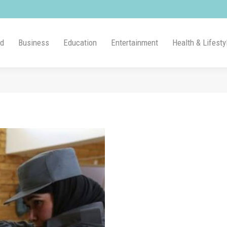
ld
Business
Education
Entertainment
Health & Lifesty