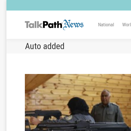
National
Wor
Auto added