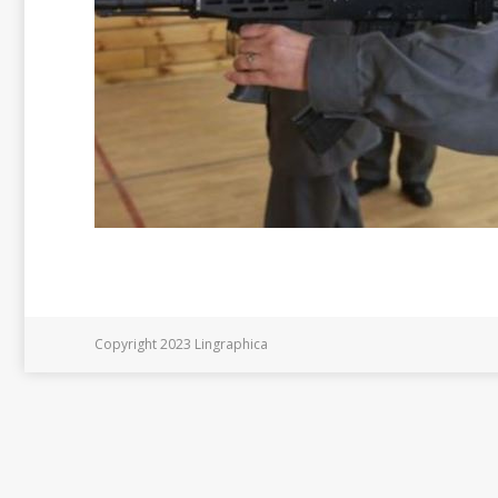
Copyright 2023 Lingraphica