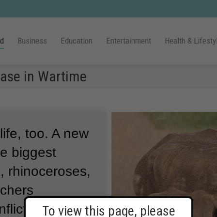
ld
Business
Education
Entertainment
Health & Lifesty
ease in Wartime
ife, too.
A new
he biggest
s, rhinoceroses,
chers
lict in Africa
To view this page, please