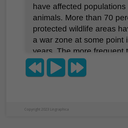
have affected populations 
animals.
More than 70 perc
protected wildlife areas h
a war zone at some point i
years.
The more frequent t
greater the drop in animal
said Josh Daskin, an ecolo
University.
He was the lead
study, which was publis
in the journal Nature.
Copyright 2023 Lingraphica