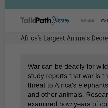
National
Wor
Africa’s Largest Animals Decr
War can be deadly for wildl
study reports that war is t
threat to Africa's elephant
and other animals.
Resear
examined how years of conf