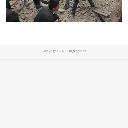
Copyright 2023 Lingraphica