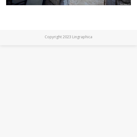
Copyright 2023 Lingraphica