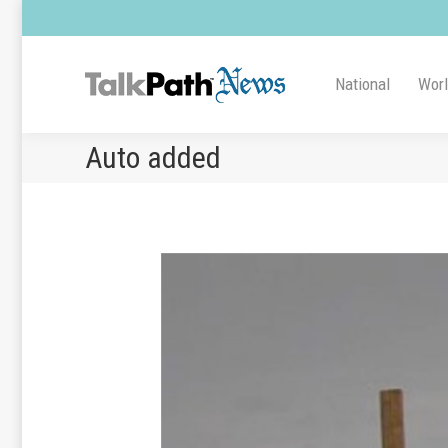
National
Wor
Auto added