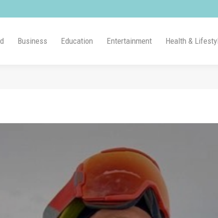
ld
Business
Education
Entertainment
Health & Lifesty