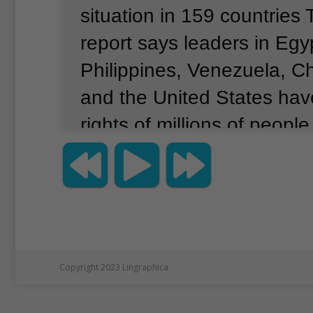
situation in 159 countries
report says leaders in Egy
Philippines, Venezuela, C
and the United States ha
rights of millions of people
such language.
Margaret 
executive director for Amn
International USA.
She poi
Philippine leader Rodrigo 
example in connection with
Copyright 2023 Lingraphica
trafficking campaign.
“In t