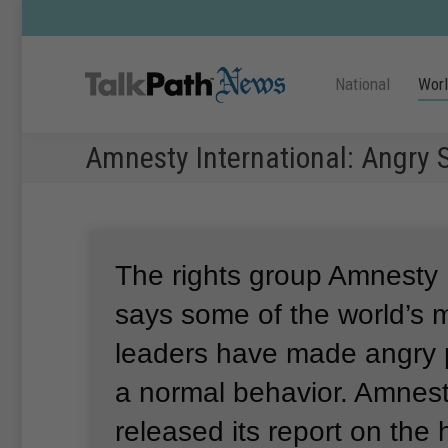
National
Wor
Amnesty International: Angry
The rights group Amnesty 
says some of the world’s 
leaders have made angry p
a normal behavior.
Amnesty
released its report on the