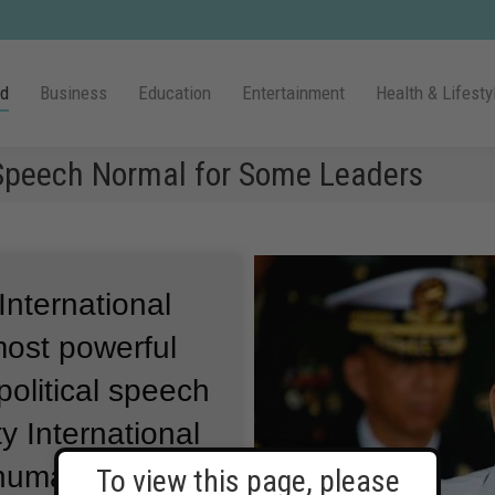
ld
Business
Education
Entertainment
Health & Lifesty
 Speech Normal for Some Leaders
International
most powerful
olitical speech
 International
 human rights
To view this page, please