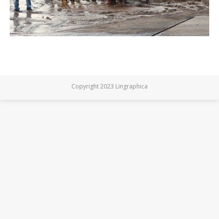
Copyright 2023 Lingraphica