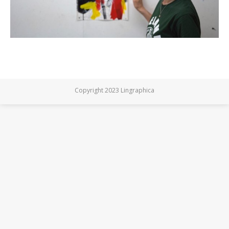
Copyright 2023 Lingraphica