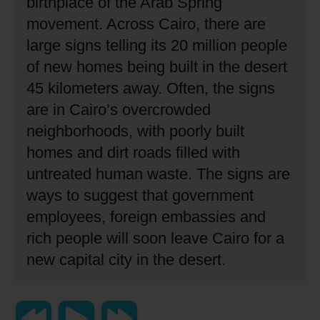
birthplace of the Arab Spring
movement.
Across Cairo, there are
large signs telling its 20 million people
of new homes being built in the desert
45 kilometers away.
Often, the signs
are in Cairo’s overcrowded
neighborhoods, with poorly built
homes and dirt roads filled with
untreated human waste.
The signs are
ways to suggest that government
employees, foreign embassies and
rich people will soon leave Cairo for a
new capital city in the desert.