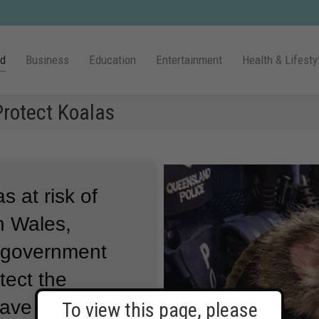
ld
Business
Education
Entertainment
Health & Lifesty
Protect Koalas
as at risk of
h Wales,
s government
tect the
ave large,
To view this page, please