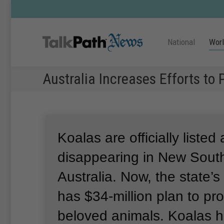
National
Wor
Australia Increases Efforts to 
Koalas are officially listed 
disappearing in New Sout
Australia.
Now, the state’
has $34-million plan to pro
beloved animals.
Koalas h