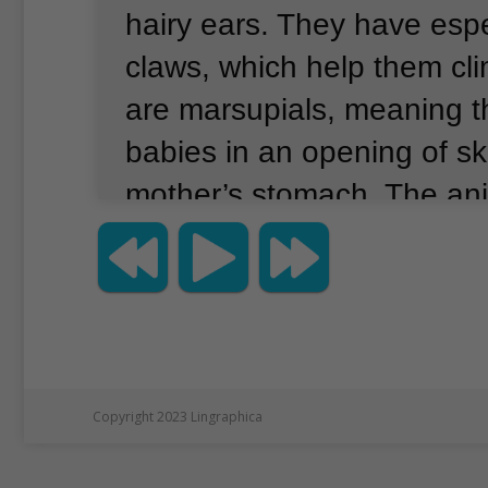
hairy ears.
They have espe
claws, which help them cli
are marsupials, meaning th
babies in an opening of sk
mother’s stomach.
The ani
to Australia, and are desc
Aboriginal stories of creati
last 20 years, the koala po
New South Wales has fall
percent.
About 36,000 koa
Copyright 2023 Lingraphica
The animals’ numbers have