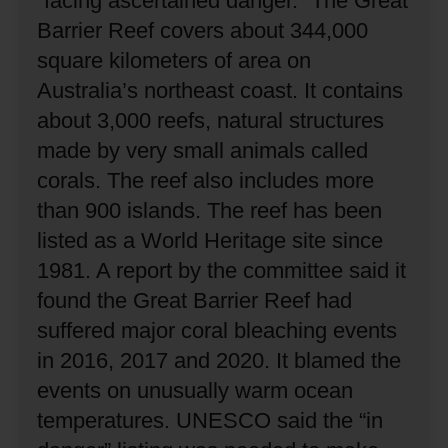
“facing ascertained danger.”
The Great
Barrier Reef covers about 344,000
square kilometers of area on
Australia’s northeast coast.
It contains
about 3,000 reefs, natural structures
made by very small animals called
corals.
The reef also includes more
than 900 islands.
The reef has been
listed as a World Heritage site since
1981.
A report by the committee said it
found the Great Barrier Reef had
suffered major coral bleaching events
in 2016, 2017 and 2020.
It blamed the
events on unusually warm ocean
temperatures.
UNESCO said the “in