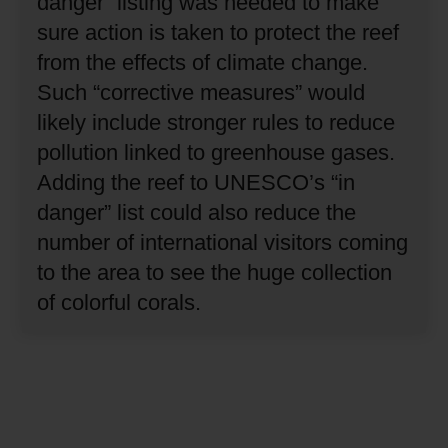
danger” listing was needed to make
sure action is taken to protect the reef
from the effects of climate change.
Such “corrective measures” would
likely include stronger rules to reduce
pollution linked to greenhouse gases.
Adding the reef to UNESCO’s “in
danger” list could also reduce the
number of international visitors coming
to the area to see the huge collection
of colorful corals.