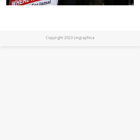
Copyright 2023 Lingraphica