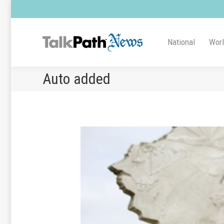
National
Wor
Auto added