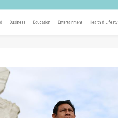
ld
Business
Education
Entertainment
Health & Lifesty