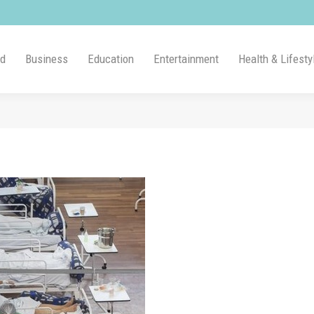
ld
Business
Education
Entertainment
Health & Lifesty