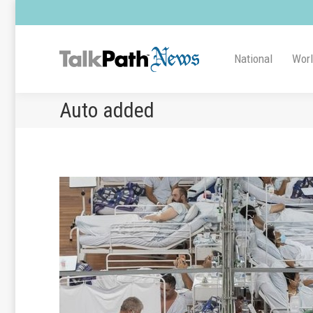
National
Wor
Auto added