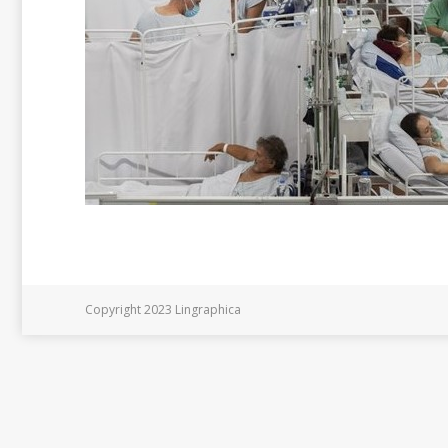
Copyright 2023 Lingraphica