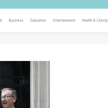
ld
Business
Education
Entertainment
Health & Lifesty