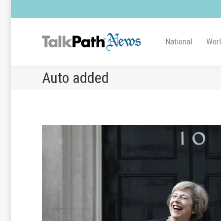
National
Wor
Auto added