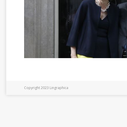
Copyright 2023 Lingraphica