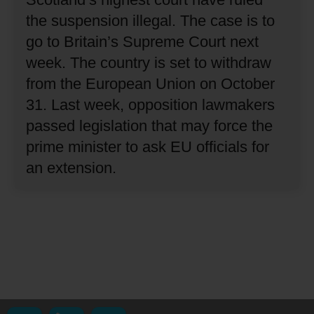
the suspension illegal.
The case is to
go to Britain’s Supreme Court next
week.
The country is set to withdraw
from the European Union on October
31.
Last week, opposition lawmakers
passed legislation that may force the
prime minister to ask EU officials for
an extension.