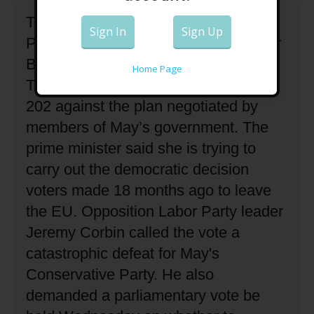
The British parliament has rejected
Sign In
Sign Up
Prime Minister Theresa May's plan for
Britain to leave the European Union.
Home Page
The House of Commons voted 432 to
202 against the plan negotiated by
members of May’s government.
The
prime minister said she is trying to
carry out the democratic decision
voters made 18 months ago to leave
the EU.
Opposition Labor Party leader
Jeremy Corbin called the vote a
catastrophic defeat for May's
Conservative Party.
He also
demanded a parliamentary vote be