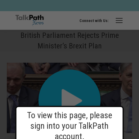
Twitter
Fa
page
pa
opens
op
Connect with Us:
in
in
British Parliament Rejects Prime
new
ne
Minister’s Brexit Plan
windo
wi
To view this page, please
sign into your TalkPath
account.