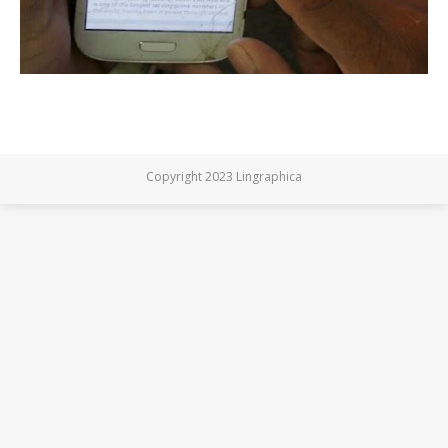
Copyright 2023 Lingraphica