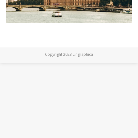
Copyright 2023 Lingraphica