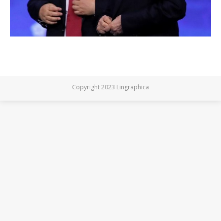
Copyright 2023 Lingraphica