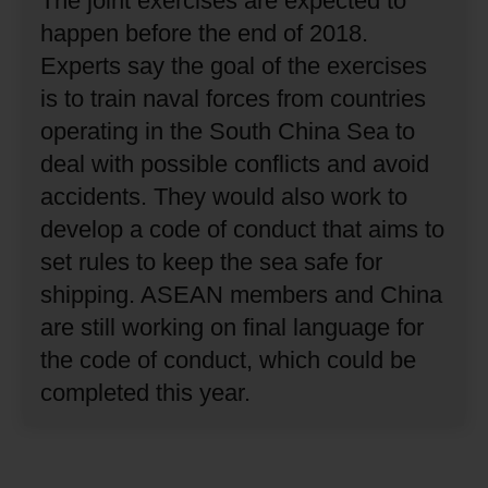
The joint exercises are expected to
happen before the end of 2018.
Experts say the goal of the exercises
is to train naval forces from countries
operating in the South China Sea to
deal with possible conflicts and avoid
accidents.
They would also work to
develop a code of conduct that aims to
set rules to keep the sea safe for
shipping.
ASEAN members and China
are still working on final language for
the code of conduct, which could be
completed this year.