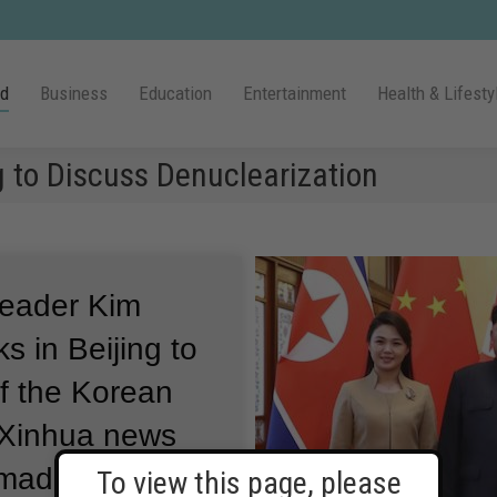
ld
Business
Education
Entertainment
Health & Lifesty
g to Discuss Denuclearization
leader Kim
s in Beijing to
of the Korean
l Xinhua news
 made an
To view this page, please