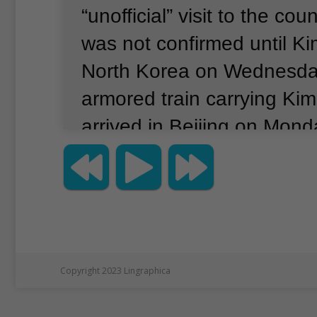
“unofficial” visit to the coun
was not confirmed until Ki
North Korea on Wednesda
armored train carrying Kim
arrived in Beijing on Mond
Tuesday.
Kim held talks w
President Xi Jinping, who 
to visit, Xinhua reported.
T
believed to be Kim’s first vi
nation since taking power 
Copyright 2023 Lingraphica
traveled to China with his 