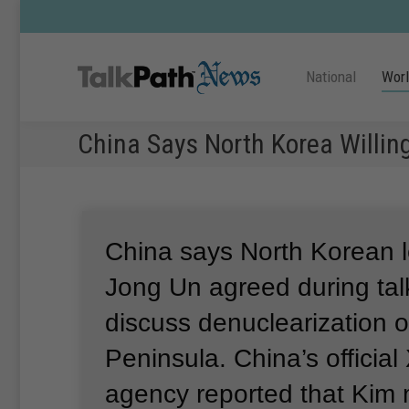
National
Wor
China Says North Korea Willin
China says North Korean 
Jong Un agreed during talk
discuss denuclearization 
Peninsula.
China’s officia
agency reported that Kim