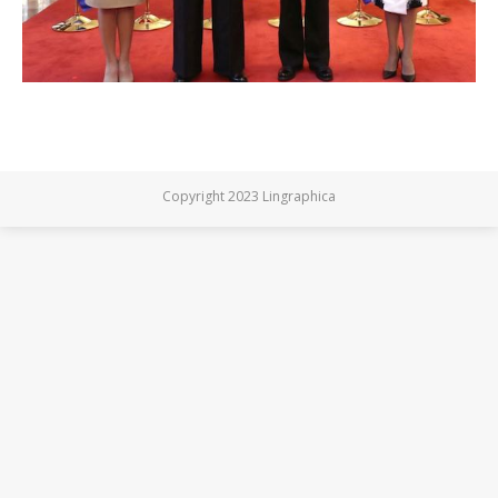
Copyright 2023 Lingraphica